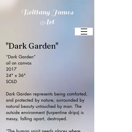
Brittany James
Art
"Dark Garden"
“Dark Garden”
oil on canvas
2017
24" x 36"
SOLD
Dark Garden represents being comforted,
and protected by nature,
surrounded by
natural beauty untouched by man. The
outside environment (turpentine drips) is
messy, falling apart, destroyed.
“The human spirit needs places where