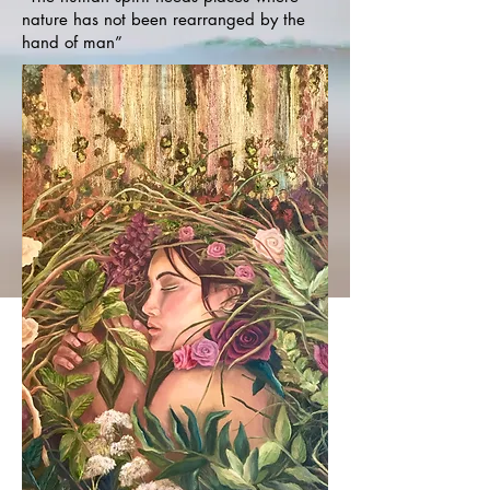
nature has not been rearranged by the
hand of man”