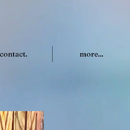
contact.
more...