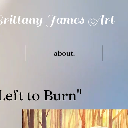
rittany James Art
.
about.
Left to Burn"