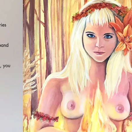
ries
 band
n, you