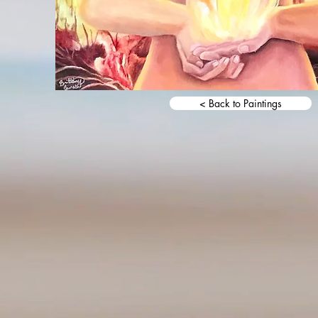
< Back to Paintings