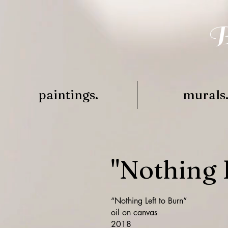
B
paintings.
murals
"Nothing 
“Nothing Left to Burn”
oil on canvas
2018