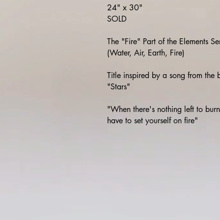
24" x 30"
SOLD
The "Fire" Part of the Elements Se
(Water, Air, Earth, Fire)
Title inspired by a song from the
"Stars"
"When there's nothing left to bur
have to set yourself on fire"