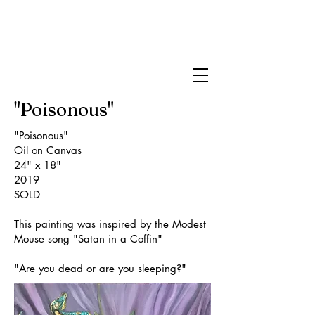
Brittany James
Art
"Poisonous"
"Poisonous"
Oil on Canvas
24" x 18"
2019
SOLD
This painting was inspired by the Modest
Mouse song "Satan in a Coffin"
"Are you dead or are you sleeping?"