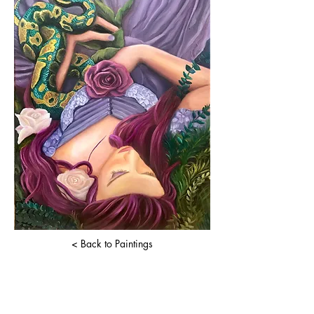
< Back to Paintings