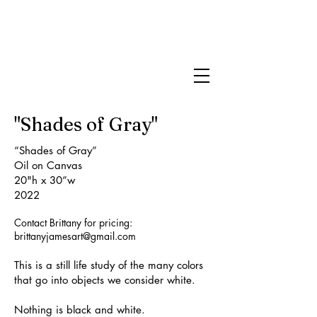
Brittany James
Art
"Shades of Gray"
“Shades of Gray”
Oil on Canvas
20"h x 30”w
2022
Contact Brittany for pricing:
brittanyjamesart@gmail.com
This is a still life study of the many colors
that go into objects we consider white.
Nothing is black and white.