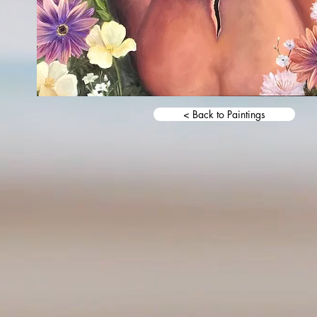
< Back to Paintings