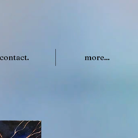
contact.
more...