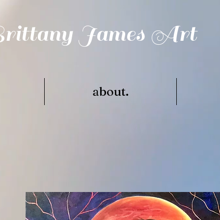
rittany James Art
.
about.