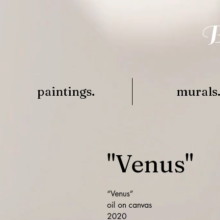
B
paintings.
murals
"Venus"
“Venus”
oil on canvas
2020