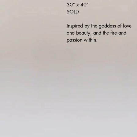
30" x 40"
SOLD
Inspired by the goddess of love
and beauty, and the fire and
passion within.