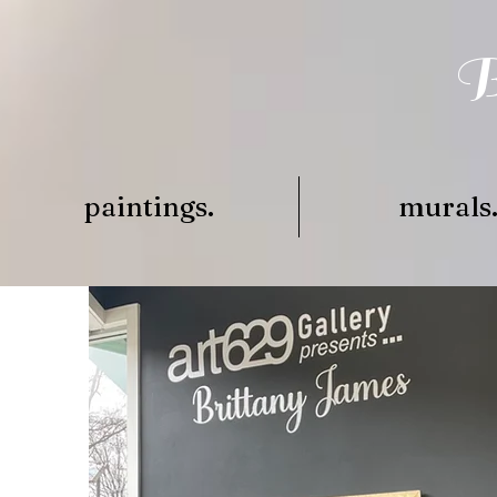
B
paintings.
murals